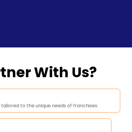
tner With Us?
tailored to the unique needs of franchises.