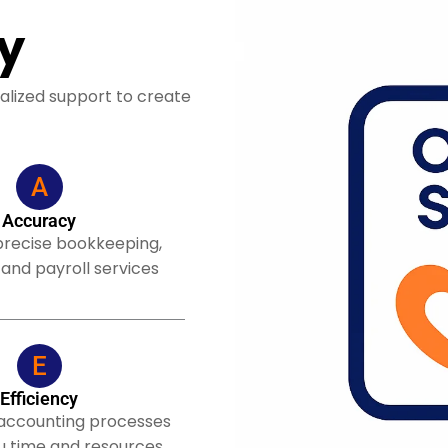
y
alized support to create
A
Accuracy
precise bookkeeping,
 and payroll services
E
Efficiency
 accounting processes
u time and resources