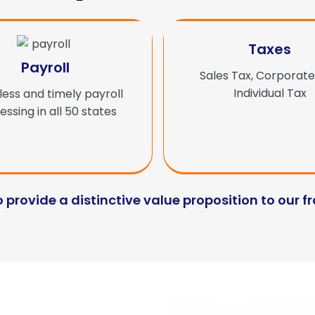
Taxes
Payroll
Sales Tax, Corporate
Individual Tax
ess and timely payroll
ssing in all 50 states
o provide a distinctive value proposition to our f