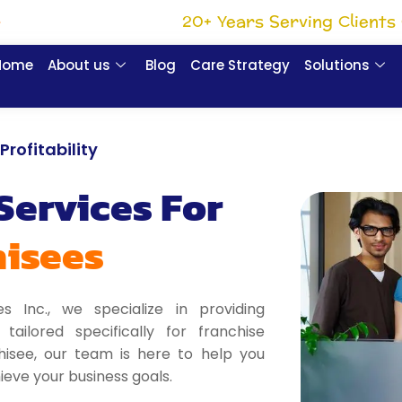
20+ Years Serving Clients 
e
Home
About us
Blog
Care Strategy
Solutions
rofitability
Services For
hisees
es Inc., we specialize in providing
ailored specifically for franchise
hisee, our team is here to help you
eve your business goals.