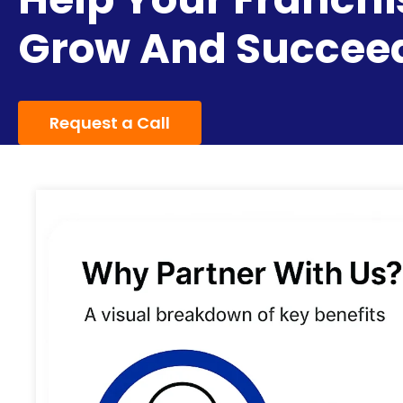
Grow And Succee
Request a Call