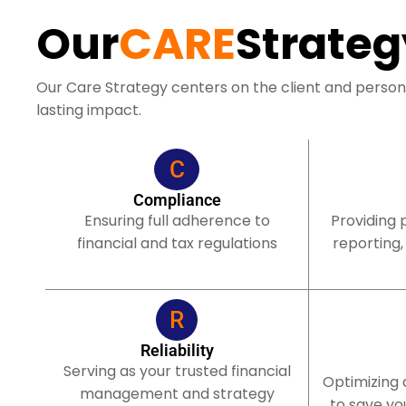
Our
CARE
Strateg
Our Care Strategy centers on the client and person
lasting impact.
C
Compliance
Ensuring full adherence to
Providing 
financial and tax regulations
reporting,
R
Reliability
Serving as your trusted financial
Optimizing
management and strategy
to save yo