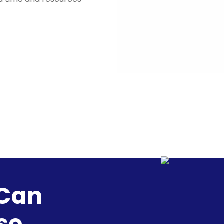
 Can
se