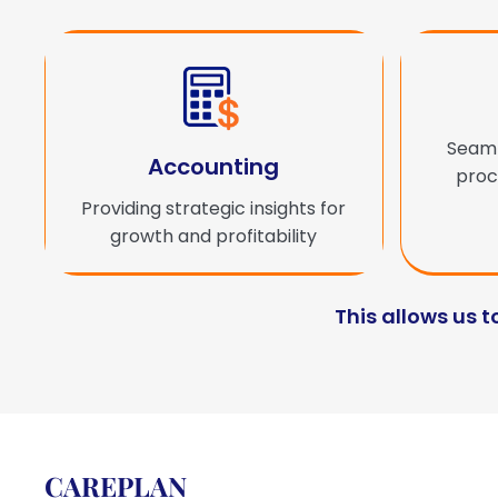
Seaml
Accounting
proce
Providing strategic insights for
growth and profitability
This allows us t
CAREPLAN