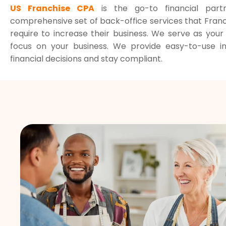
US Franchise CPA
is the go-to financial part
comprehensive set of back-office services that Franc
require to increase their business. We serve as you
focus on your business. We provide easy-to-use 
financial decisions and stay compliant.