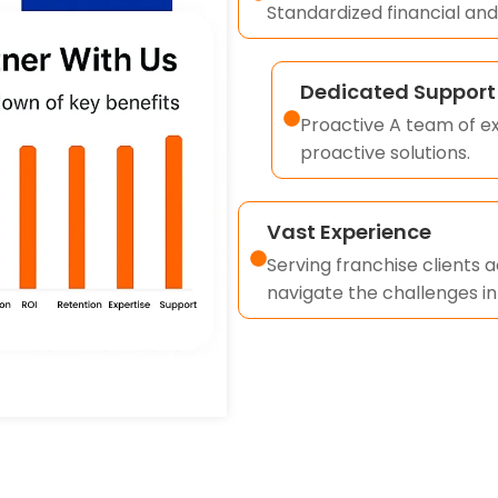
Standardized financial and
Dedicated Support
Proactive A team of ex
proactive solutions.
Vast Experience
Serving franchise clients 
navigate the challenges i