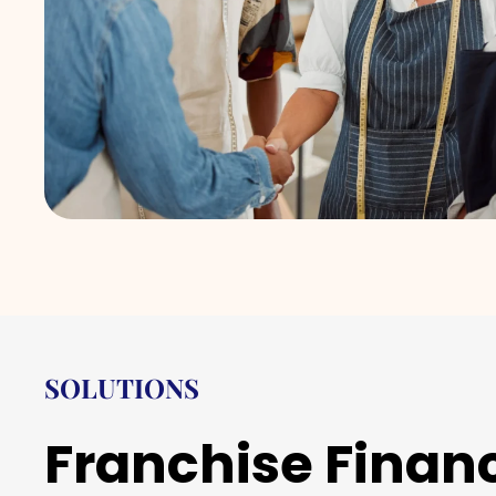
SOLUTIONS
Franchise Finan