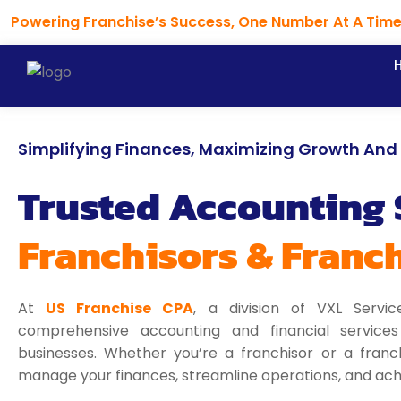
Skip
Powering Franchise’s Success, One Number At A Tim
to
content
Simplifying Finances, Maximizing Growth And P
Trusted Accounting 
Franchisors & Franc
At
US Franchise CPA
, a division of VXL Servic
comprehensive accounting and financial services t
businesses. Whether you’re a franchisor or a franc
manage your finances, streamline operations, and achi