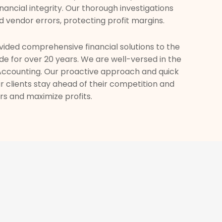
inancial integrity. Our thorough investigations
d vendor errors, protecting profit margins.
ided comprehensive financial solutions to the
de for over 20 years. We are well-versed in the
 Accounting. Our proactive approach and quick
 clients stay ahead of their competition and
s and maximize profits.