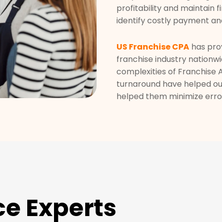
profitability and maintain f
identify costly payment an
US Franchise CPA
has prov
franchise industry nationwi
complexities of Franchise
turnaround have helped our
helped them minimize error
ce Experts