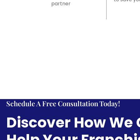
partner
Schedule A Free Consultation Today!
Discover How We
Help Your Franchi