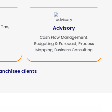
 Tax,
Advisory
Cash Flow Management,
Budgeting & Forecast, Process
Mapping, Business Consulting
ranchisee clients