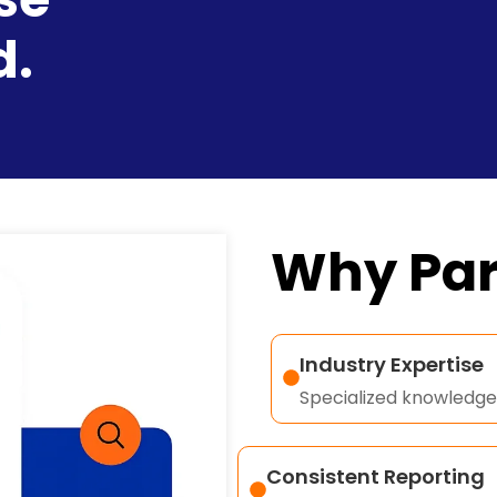
d.
Why Par
Industry Expertise
Specialized knowledge 
Consistent Reporting