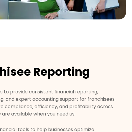
hisee Reporting
 to provide consistent financial reporting,
ng, and expert accounting support for franchisees.
re compliance, efficiency, and profitability across
 are available when you need us.
nancial tools to help businesses optimize