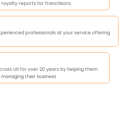
 royalty reports for franchisors.
perienced professionals at your service offering
across US for over 20 years by helping them
n managing their business