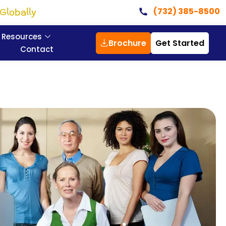
Globally
(732) 385-8500
Resources
Brochure
Get Started
Contact