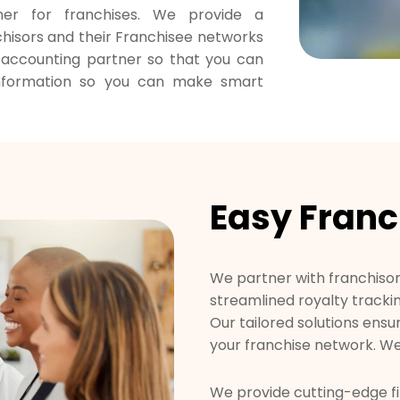
ner for franchises. We provide a
hisors and their Franchisee networks
r accounting partner so that you can
information so you can make smart
Easy Franc
We partner with franchisors
streamlined royalty tracki
Our tailored solutions ensu
your franchise network. We
We provide cutting-edge fi