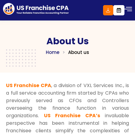
Skip
to
content
About Us
Home
>
About us
US Franchise CPA
, a division of VXL Services Inc.,
is
a full service accounting firm started by CPAs who
previously served as CFOs and Controllers
overseeing the finance function in various
organizations.
US Franchise CPA’s
invaluable
perspective has been instrumental in helping
franchisee clients simplify the complexities of