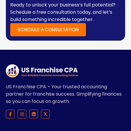
Ready to unlock your business’s full potential?
Schedule a free consultation today, and let’s
build something incredible together.
SCHEDULE A CONSULTATION
US Franchise CPA – Your trusted accounting
partner for franchise success. Simplifying finances
so you can focus on growth.
F
I
L
X
a
n
i
-
c
s
n
t
e
t
k
w
b
a
e
i