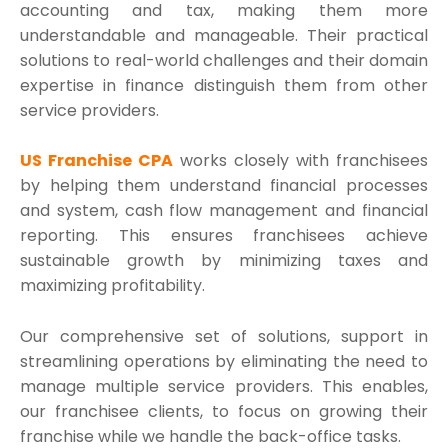
accounting and tax, making them more
understandable and manageable. Their practical
solutions to real-world challenges and their domain
expertise in finance distinguish them from other
service providers.
US Franchise CPA
works closely with franchisees
by helping them understand financial processes
and system, cash flow management and financial
reporting. This ensures franchisees achieve
sustainable growth by minimizing taxes and
maximizing profitability.
Our comprehensive set of solutions, support in
streamlining operations by eliminating the need to
manage multiple service providers. This enables,
our franchisee clients, to focus on growing their
franchise while we handle the back-office tasks.