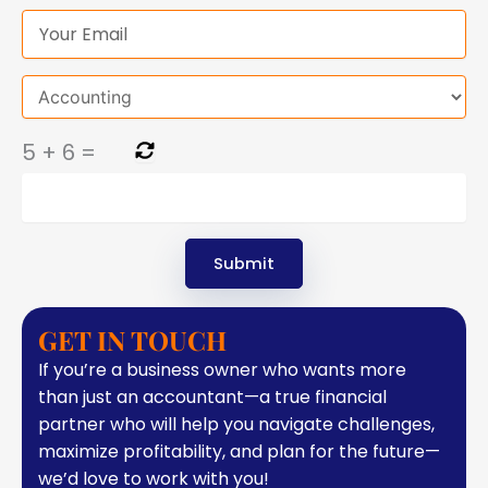
5
+
6
=
GET IN TOUCH
If you’re a business owner who wants more
than just an accountant—a true financial
partner who will help you navigate challenges,
maximize profitability, and plan for the future—
we’d love to work with you!