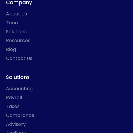
Company
o
g
d
t
o
r
i
t
k
a
n
e
About Us
-
m
r
f
Team
Solutions
Resources
Blog
Contact Us
Solutions
Accounting
Payroll
Taxes
Compliance
Advisory