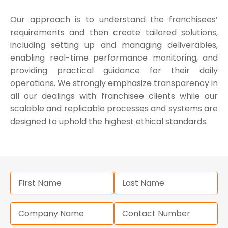
Our approach is to understand the franchisees’
requirements and then create tailored solutions,
including setting up and managing deliverables,
enabling real-time performance monitoring, and
providing practical guidance for their daily
operations. We strongly emphasize transparency in
all our dealings with franchisee clients while our
scalable and replicable processes and systems are
designed to uphold the highest ethical standards.