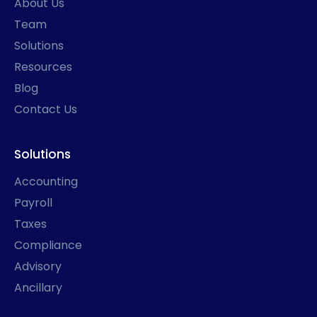
About Us
-
m
r
f
Team
Solutions
Resources
Blog
Contact Us
Solutions
Accounting
Payroll
Taxes
Compliance
Advisory
Ancillary