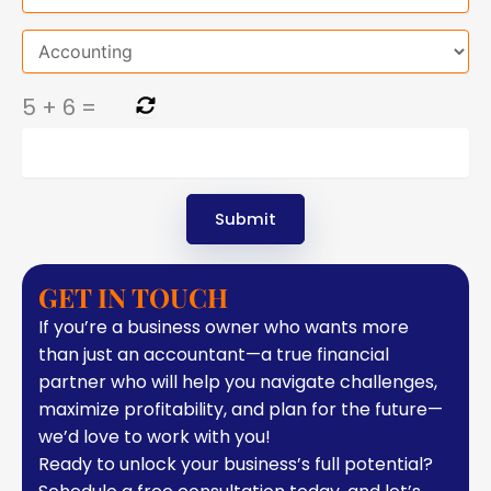
5
+
6
=
GET IN TOUCH
If you’re a business owner who wants more
than just an accountant—a true financial
partner who will help you navigate challenges,
maximize profitability, and plan for the future—
we’d love to work with you!
Ready to unlock your business’s full potential?