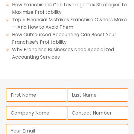
How Franchisees Can Leverage Tax Strategies to
Maximize Profitability
Top 5 Financial Mistakes Franchise Owners Make
— And How to Avoid Them
How Outsourced Accounting Can Boost Your
Franchise’s Profitability
Why Franchise Businesses Need Specialized
Accounting Services