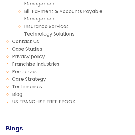
Management
Bill Payment & Accounts Payable
Management
Insurance Services
Technology Solutions
Contact Us
Case Studies
Privacy policy
Franchise Industries
Resources
Care Strategy
Testimonials
Blog
US FRANCHISE FREE EBOOK
Blogs