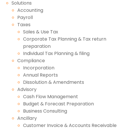
Solutions
Accounting
Payroll
Taxes
Sales & Use Tax
Corporate Tax Planning & Tax return
preparation
Individual Tax Planning & filing
Compliance
Incorporation
Annual Reports
Dissolution & Amendments
Advisory
Cash Flow Management
Budget & Forecast Preparation
Business Consulting
Ancillary
Customer Invoice & Accounts Receivable