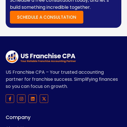
Schedule a free consultation today, and let’s
build something incredible together.
SCHEDULE A CONSULTATION
US Franchise CPA – Your trusted accounting
partner for franchise success. Simplifying finances
so you can focus on growth.
F
I
L
X
a
n
i
-
c
s
n
t
e
t
k
w
b
a
e
i
Company
o
g
d
t
o
r
i
t
k
a
n
e