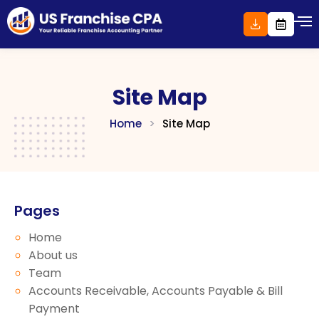
Skip
to
content
Site Map
Home
>
Site Map
Pages
Home
About us
Team
Accounts Receivable, Accounts Payable & Bill
Payment