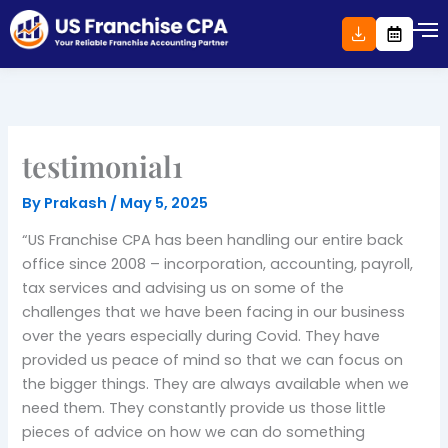
Skip
to
content
testimonial1
By
Prakash
/
May 5, 2025
“US Franchise CPA has been handling our entire back
office since 2008 – incorporation, accounting, payroll,
tax services and advising us on some of the
challenges that we have been facing in our business
over the years especially during Covid. They have
provided us peace of mind so that we can focus on
the bigger things. They are always available when we
need them. They constantly provide us those little
pieces of advice on how we can do something