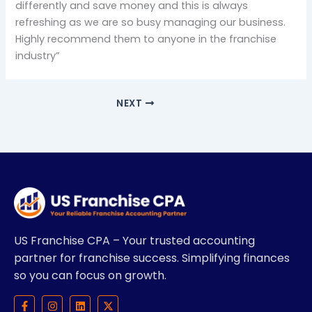
differently and save money and this is always
refreshing as we are so busy managing our business.
Highly recommend them to anyone in the franchise
industry”
NEXT
US Franchise CPA – Your trusted accounting
partner for franchise success. Simplifying finances
so you can focus on growth.
F
I
L
X
a
n
i
-