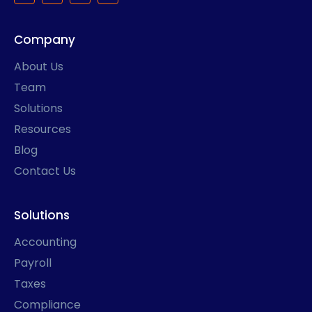
c
s
n
t
e
t
k
w
b
a
e
i
Company
o
g
d
t
o
r
i
t
k
a
n
e
About Us
-
m
r
f
Team
Solutions
Resources
Blog
Contact Us
Solutions
Accounting
Payroll
Taxes
Compliance