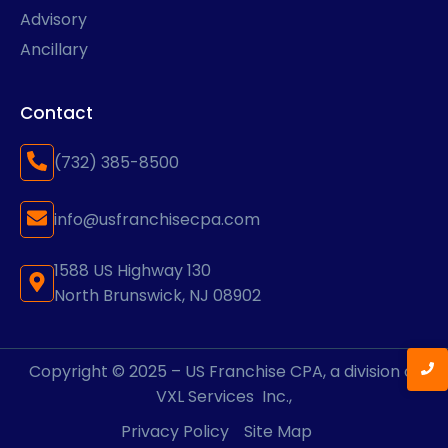
Advisory
Ancillary
Contact
(732) 385-8500
info@usfranchisecpa.com
1588 US Highway 130
North Brunswick, NJ 08902
Copyright © 2025 – US Franchise CPA, a division of
VXL Services
Inc.,
Privacy Policy
Site Map