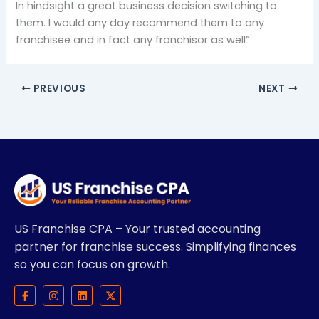
In hindsight a great business decision switching to
them. I would any day recommend them to any
franchisee and in fact any franchisor as well”
PREVIOUS
NEXT
US Franchise CPA – Your trusted accounting
partner for franchise success. Simplifying finances
so you can focus on growth.
F
I
L
X
a
n
i
-
c
s
n
t