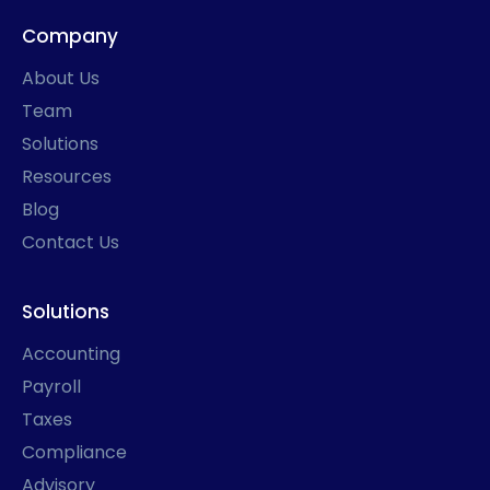
e
t
k
w
b
a
e
i
Company
o
g
d
t
o
r
i
t
k
a
n
e
About Us
-
m
r
f
Team
Solutions
Resources
Blog
Contact Us
Solutions
Accounting
Payroll
Taxes
Compliance
Advisory