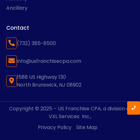
Ancillary
Contact
(732) 385-8500
info@usfranchisecpa.com
1588 US Highway 130
North Brunswick, NJ 08902
Copyright © 2025 – US Franchise CPA, a division of
VXL Services
Inc.,
Privacy Policy
Site Map