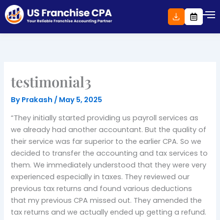
Skip
to
content
testimonial3
By
Prakash
/
May 5, 2025
“They initially started providing us payroll services as
we already had another accountant. But the quality of
their service was far superior to the earlier CPA. So we
decided to transfer the accounting and tax services to
them. We immediately understood that they were very
experienced especially in taxes. They reviewed our
previous tax returns and found various deductions
that my previous CPA missed out. They amended the
tax returns and we actually ended up getting a refund.